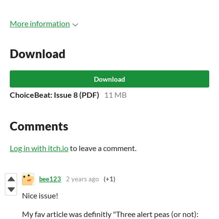
More information
Download
Download
ChoiceBeat: Issue 8 (PDF)
11 MB
Comments
Log in with itch.io
to leave a comment.
bee123
2 years ago
(+1)
Nice issue!
My fav article was definitly "Three alert peas (or not):