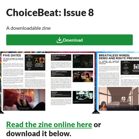
ChoiceBeat: Issue 8
A downloadable zine
Download
Read the zine online here
or
download it below.