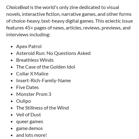
ChoiceBeat
is the world's only zine dedicated to visual
novels, interactive fiction, narrative games, and other forms
of choice-heavy, text-heavy digital games. This eclectic issue
features 45+ pages of news, articles, reviews, previews, and
interviews including:
Apex Patrol
Asteroid Run: No Questions Asked
Breathless Winds
The Case of the Golden Idol
Collar X Malice
Insert-Rich-Family-Name
Five Dates
Monster Prom 3
Oulipo
The Stillness of the Wind
Veil of Dust
queer games
game demos
and lots more!