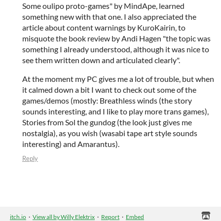
Some oulipo proto-games" by MindApe, learned
something new with that one. I also appreciated the
article about content warnings by KuroKairin, to
misquote the book review by Andi Hagen "the topic was
something I already understood, although it was nice to
see them written down and articulated clearly".
At the moment my PC gives me a lot of trouble, but when
it calmed down a bit I want to check out some of the
games/demos (mostly: Breathless winds (the story
sounds interesting, and I like to play more trans games),
Stories from Sol the gundog (the look just gives me
nostalgia), as you wish (wasabi tape art style sounds
interesting) and Amarantus).
Reply
itch.io
·
View all by Willy Elektrix
·
Report
·
Embed