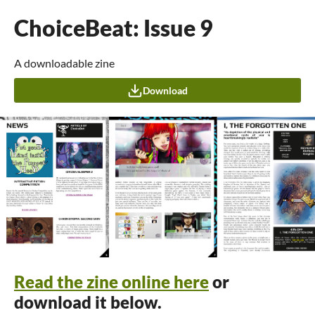
ChoiceBeat: Issue 9
A downloadable zine
Download
Read the zine online here
or
download it below.