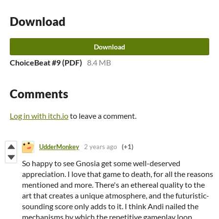
Download
Download
ChoiceBeat #9 (PDF)
8.4 MB
Comments
Log in with itch.io
to leave a comment.
UdderMonkey
2 years ago
(+1)
So happy to see Gnosia get some well-deserved
appreciation. I love that game to death, for all the reasons
mentioned and more. There's an ethereal quality to the
art that creates a unique atmosphere, and the futuristic-
sounding score only adds to it. I think Andi nailed the
mechanisms by which the repetitive gameplay loop