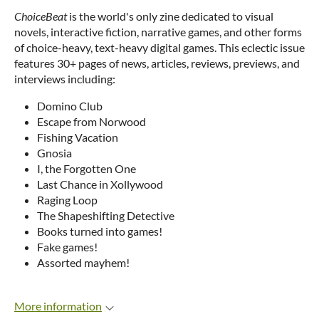
ChoiceBeat
is the world's only zine dedicated to visual
novels, interactive fiction, narrative games, and other forms
of choice-heavy, text-heavy digital games. This eclectic issue
features 30+ pages of news, articles, reviews, previews, and
interviews including:
Domino Club
Escape from Norwood
Fishing Vacation
Gnosia
I, the Forgotten One
Last Chance in Xollywood
Raging Loop
The Shapeshifting Detective
Books turned into games!
Fake games!
Assorted mayhem!
More information