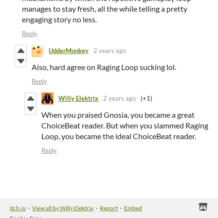
manages to stay fresh, all the while telling a pretty
engaging story no less.
Reply
UdderMonkey
2 years ago
Also, hard agree on Raging Loop sucking lol.
Reply
Willy Elektrix
2 years ago
(+1)
When you praised Gnosia, you became a great
ChoiceBeat reader. But when you slammed Raging
Loop, you became the ideal ChoiceBeat reader.
Reply
itch.io
·
View all by Willy Elektrix
·
Report
·
Embed