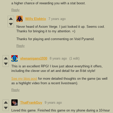
a higher chance of rewarding you with a stat boost.
Reply
Willy Elektrix
7 years ago
Never heard of Axiom Verge. I just looked it up. Seems cool.
Thanks for bringing it to my attention. =)
Thanks for playing and commenting on Void Pyramid.
Reply
shenanigans1930
8 years ago
(1 edit)
This is an excellent RPG! I love just about everything it offers,
including the clever use of art and detail for an 8-bit style!
See my blog post
for more detailed thoughts on the game (as well
as a highlight video from a recent livestream).
Reply
ThatFrankGuy
9 years ago
Loved this game. Finished this game on my phone during a 10-hour