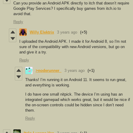
Can you provide an Android APK directly to itch that doesn’t require
Google Play Services? I specifically buy games from itch.io to
avoid that.
Reply
Willy Elektrix
3 years ago
(+5)
I uploaded the Android APK. I made it for Android 8, so I'm not
sure of the compatibility with new Android versions, but go on
and give it a try.
Reply
>noderunner_
3 years ago
(+1)
Thanks! I’m running it on Android 11. It seems to run great,
and everything is working.
I do have one small nitpick. The device I’m using has an
integrated gamepad which works great, but it would be nice if
the on-screen controls could be hidden since I don’t need
them.
Reply