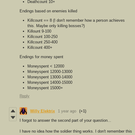
Deathcount 10+
Endings based on enemies killed
Killcount == 8 (I don't remember how a person achieves
this. Maybe only killing bosses?)
Killount 9-100
Killcount 100-250
Killcount 250-400
Killcount 400+
Endings for money spent
Moneyspent < 12000
Moneyspent 12000-13000
Moneyspent 13000-14000
Moneyspent 14000-15000
Moneyspent 15000+
Reply
Willy Elektrix
1 year ago
(+1)
I forgot to answer the second part of your question...
I have no idea how the soldier thing works. I don't remember this