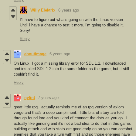
Willy Elektrix
6 years ago
I'll have to figure out what's going on with the Linux version.
Until I have a chance to test it more. I'm going to disable it.
Sorry!
Reply
aboutimage
6 years ago
On Linux, I got a missing library error for SDL 1.2. I downloaded
and installed SDL 1.2 into the same folder as the game, but it still
couldn't find it.
Reply
nylint
7 years ago
great little rpg. actually reminds me of an rpg version of axiom
verge and that's a deep compliment. little bits of story are told
through found lore and you kind of connect the dots as you go. i
actually like grinding and it's not a bad idea to do that in this game.
building attack and wits stats are good early on so you can oneshot
enemies that you take a turn with first and so those enemies have