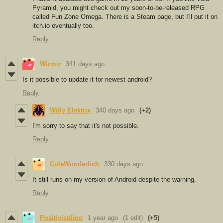
Pyramid, you might check out my soon-to-be-released RPG
called Fun Zone Omega. There is a Steam page, but I'll put it on
itch.io eventually too.
Reply
Wirmir
341 days ago
Is it possible to update it for newest android?
Reply
Willy Elektrix
340 days ago
(+2)
I'm sorry to say that it's not possible.
Reply
ColeWunderlich
330 days ago
It still runs on my version of Android despite the warning.
Reply
Positivistdino
1 year ago
(1 edit)
(+5)