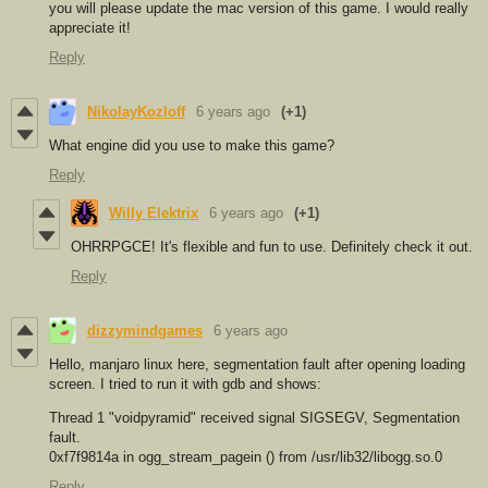
you will please update the mac version of this game. I would really
appreciate it!
Reply
NikolayKozloff
6 years ago
(+1)
What engine did you use to make this game?
Reply
Willy Elektrix
6 years ago
(+1)
OHRRPGCE! It's flexible and fun to use. Definitely check it out.
Reply
dizzymindgames
6 years ago
Hello, manjaro linux here, segmentation fault after opening loading
screen. I tried to run it with gdb and shows:
Thread 1 "voidpyramid" received signal SIGSEGV, Segmentation
fault.
0xf7f9814a in ogg_stream_pagein () from /usr/lib32/libogg.so.0
Reply