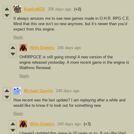
KewlioMZX
206 days ago
(+2)
It always amuses me to see new games made in O.H.R. RPG C.E.
Mind that this one isn’t so new anymore, but it’s newer than you’d
expect from this engine.
Reply
Willy Elektrix
206 days ago
OHRRPGCE is still going strong! A new version of the
engine released yesterday. A more recent game in the engine is
Walthros Renewal.
Reply
Michael Gavrilo
240 days ago
How recent was the last update? I am replaying after a while and
would like to know if to look out for something new
Reply
Willy Elektrix
240 days ago
(+3)
I haven't updated this game in 10 years or so. If you like Void