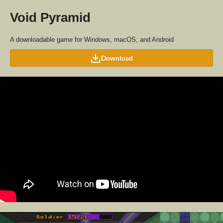
Void Pyramid
A downloadable game for Windows, macOS, and Android
Download