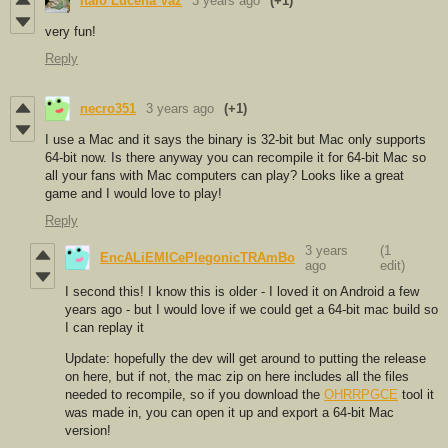
Italo Lucena Vaz
3 years ago
(+1)
very fun!
Reply
necro351
3 years ago
(+1)
I use a Mac and it says the binary is 32-bit but Mac only supports
64-bit now. Is there anyway you can recompile it for 64-bit Mac so
all your fans with Mac computers can play? Looks like a great
game and I would love to play!
Reply
3 years
(1
EncALiEMICePlegonicTRAmBo
ago
edit)
I second this! I know this is older - I loved it on Android a few
years ago - but I would love if we could get a 64-bit mac build so
I can replay it
Update: hopefully the dev will get around to putting the release
on here, but if not, the mac zip on here includes all the files
needed to recompile, so if you download the
OHRRPGCE
tool it
was made in, you can open it up and export a 64-bit Mac
version!