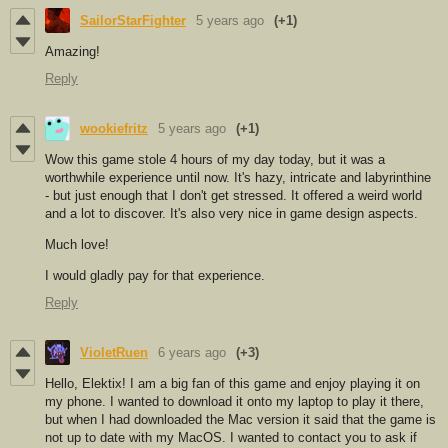
SailorStarFighter
5 years ago
(+1)
Amazing!
Reply
wookiefritz
5 years ago
(+1)
Wow this game stole 4 hours of my day today, but it was a
worthwhile experience until now. It's hazy, intricate and labyrinthine
- but just enough that I don't get stressed. It offered a weird world
and a lot to discover. It's also very nice in game design aspects.
Much love!
I would gladly pay for that experience.
Reply
VioletRuen
6 years ago
(+3)
Hello, Elektix! I am a big fan of this game and enjoy playing it on
my phone. I wanted to download it onto my laptop to play it there,
but when I had downloaded the Mac version it said that the game is
not up to date with my MacOS. I wanted to contact you to ask if