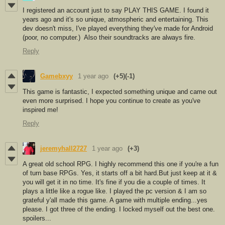
I registered an account just to say PLAY THIS GAME. I found it
years ago and it's so unique, atmospheric and entertaining. This
dev doesn't miss, I've played everything they've made for Android
(poor, no computer.) Also their soundtracks are always fire.
Reply
Gamebxyy
1 year ago
(+5)
(-1)
This game is fantastic, I expected something unique and came out
even more surprised. I hope you continue to create as you've
inspired me!
Reply
jeremyhall2727
1 year ago
(+3)
A great old school RPG. I highly recommend this one if you're a fun
of turn base RPGs. Yes, it starts off a bit hard.But just keep at it &
you will get it in no time. It's fine if you die a couple of times. It
plays a little like a rogue like. I played the pc version & I am so
grateful y'all made this game. A game with multiple ending...yes
please. I got three of the ending. I locked myself out the best one.
spoilers...