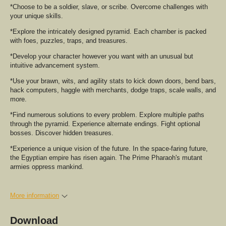
*Choose to be a soldier, slave, or scribe. Overcome challenges with
your unique skills.
*Explore the intricately designed pyramid. Each chamber is packed
with foes, puzzles, traps, and treasures.
*Develop your character however you want with an unusual but
intuitive advancement system.
*Use your brawn, wits, and agility stats to kick down doors, bend bars,
hack computers, haggle with merchants, dodge traps, scale walls, and
more.
*Find numerous solutions to every problem. Explore multiple paths
through the pyramid. Experience alternate endings. Fight optional
bosses. Discover hidden treasures.
*Experience a unique vision of the future. In the space-faring future,
the Egyptian empire has risen again. The Prime Pharaoh's mutant
armies oppress mankind.
More information
Download