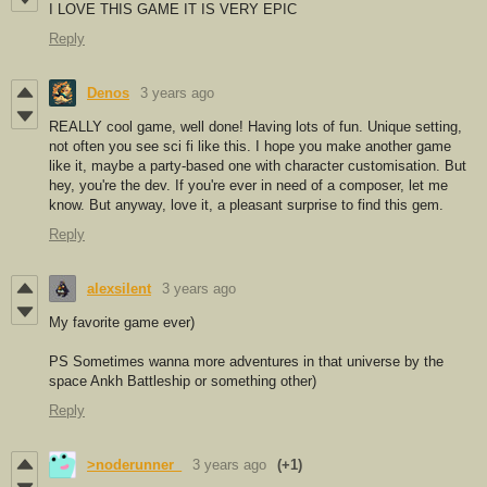
I LOVE THIS GAME IT IS VERY EPIC
Reply
Denos
3 years ago
REALLY cool game, well done! Having lots of fun. Unique setting,
not often you see sci fi like this. I hope you make another game
like it, maybe a party-based one with character customisation. But
hey, you're the dev. If you're ever in need of a composer, let me
know. But anyway, love it, a pleasant surprise to find this gem.
Reply
alexsilent
3 years ago
My favorite game ever)
PS Sometimes wanna more adventures in that universe by the
space Ankh Battleship or something other)
Reply
>noderunner_
3 years ago
(+1)