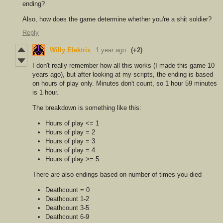
ending?
Also, how does the game determine whether you're a shit soldier?
Reply
Willy Elektrix
1 year ago
(+2)
I don't really remember how all this works (I made this game 10
years ago), but after looking at my scripts, the ending is based
on hours of play only. Minutes don't count, so 1 hour 59 minutes
is 1 hour.
The breakdown is something like this:
Hours of play <= 1
Hours of play = 2
Hours of play = 3
Hours of play = 4
Hours of play >= 5
There are also endings based on number of times you died
Deathcount = 0
Deathcount 1-2
Deathcount 3-5
Deathcount 6-9