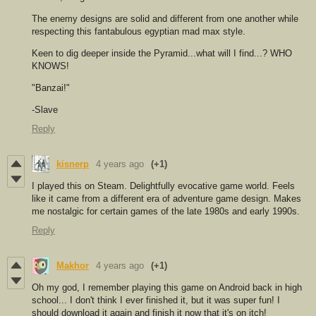
The enemy designs are solid and different from one another while
respecting this fantabulous egyptian mad max style.
Keen to dig deeper inside the Pyramid...what will I find...? WHO
KNOWS!
"Banzai!"
-Slave
Reply
kisnerp
4 years ago
(+1)
I played this on Steam. Delightfully evocative game world. Feels
like it came from a different era of adventure game design. Makes
me nostalgic for certain games of the late 1980s and early 1990s.
Reply
Makhor
4 years ago
(+1)
Oh my god, I remember playing this game on Android back in high
school... I don't think I ever finished it, but it was super fun! I
should download it again and finish it now that it's on itch!