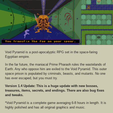
Void Pyramid is a post-apocalyptic RPG set in the space-faring
Egyptian empire.
In the far future, the maniacal Prime Pharaoh rules the wastelands of
Earth. Any who oppose him are exiled to the Void Pyramid. This outer
space prison is populated by criminals, beasts, and mutants. No one
has ever escaped, but you must try.
Version 1.4 Update: This is a huge update with new bosses,
treasures, items, secrets, and endings. There are also bug fixes
and tweaks.
*Void Pyramid is a complete game averaging 6-8 hours in length. It is
highly polished and has all original graphics and music.