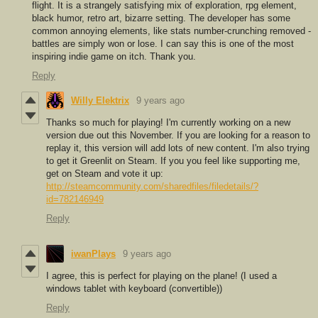
flight. It is a strangely satisfying mix of exploration, rpg element,
black humor, retro art, bizarre setting. The developer has some
common annoying elements, like stats number-crunching removed -
battles are simply won or lose. I can say this is one of the most
inspiring indie game on itch. Thank you.
Reply
Willy Elektrix
9 years ago
Thanks so much for playing! I'm currently working on a new
version due out this November. If you are looking for a reason to
replay it, this version will add lots of new content. I'm also trying
to get it Greenlit on Steam. If you you feel like supporting me,
get on Steam and vote it up:
http://steamcommunity.com/sharedfiles/filedetails/?
id=782146949
Reply
iwanPlays
9 years ago
I agree, this is perfect for playing on the plane! (I used a
windows tablet with keyboard (convertible))
Reply