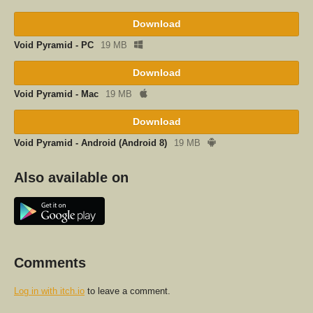
Download
Void Pyramid - PC
19 MB
Download
Void Pyramid - Mac
19 MB
Download
Void Pyramid - Android (Android 8)
19 MB
Also available on
Comments
Log in with itch.io
to leave a comment.