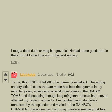
I mug a dead dude or mug his grave lol. He had some good stuff in
there. But it locked me out of the best ending.
Reply
kdubkdub
1 year ago
(1 edit)
(+1)
To me, this VOID PYRAMID, this game, is excellent. The writing
and stylistic choices that are made has held the pyramid in my
mind for years, envisioning a recalcitrant sleep in the DREAM
TOMB and descending through long refrigerant tunnels has forever
affected my taste in all media. I remember being absolutely
transfixed by the splendor and myriad of the RAINBOW
CHAMBER. I hope one day that I may create something that has