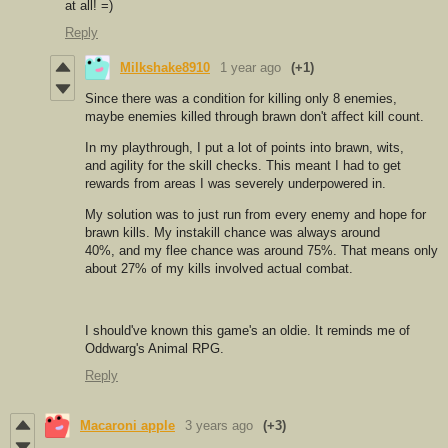
at all! =)
Reply
Milkshake8910
1 year ago
(+1)
Since there was a condition for killing only 8 enemies,
maybe enemies killed through brawn don't affect kill count.
In my playthrough, I put a lot of points into brawn, wits,
and agility for the skill checks. This meant I had to get
rewards from areas I was severely underpowered in.
My solution was to just run from every enemy and hope for
brawn kills. My instakill chance was always around
40%, and my flee chance was around 75%. That means only
about 27% of my kills involved actual combat.
I should've known this game's an oldie. It reminds me of
Oddwarg's Animal RPG.
Reply
Macaroni apple
3 years ago
(+3)