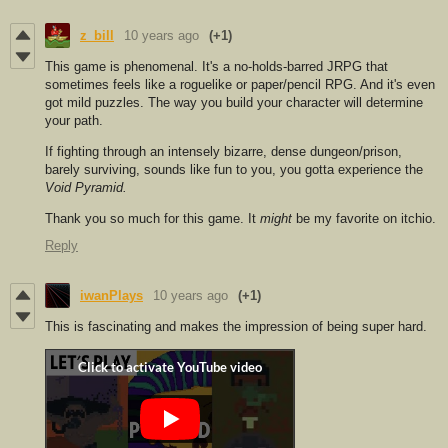
z_bill
10 years ago
(+1)
This game is ph
enomenal. It's a no-holds-barred JRPG that
sometimes feels like a roguelike or paper/pencil RPG. And it's even
got mild puzzles. The way you build your character will determine
your path.
If fighting through an intensely bizarre, dense dungeon/prison,
barely surviving, sounds like fun to you, you gotta experience the
Void Pyramid.
Thank you so much for this game. It
might
be my favorite on itchio.
Reply
iwanPlays
10 years ago
(+1)
This is fascinating and makes the impression of being super hard.