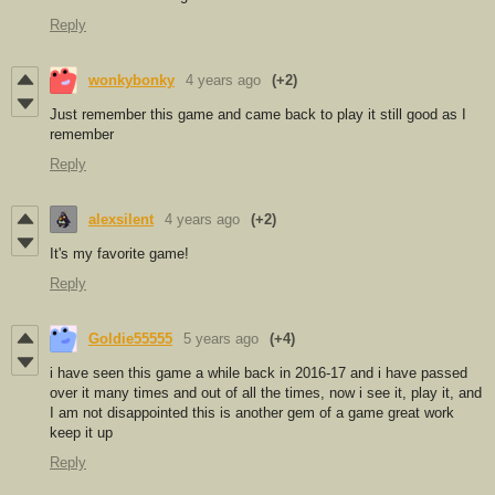
Reply
wonkybonky
4 years ago
(+2)
Just remember this game and came back to play it still good as I
remember
Reply
alexsilent
4 years ago
(+2)
It's my favorite game!
Reply
Goldie55555
5 years ago
(+4)
i have seen this game a while back in 2016-17 and i have passed
over it many times and out of all the times, now i see it, play it, and
I am not disappointed this is another gem of a game great work
keep it up
Reply