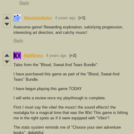
Reply
AbsoluteAkdov
4 years ago
(+1)
Awesome game! Rewarding exploration, satisfying progression,
interesting art direction, and catchy music!
Reply
HalfAlieno
4 years ago
(+2)
Tales from the "Blood, Sweat And Tears Bundle":
I have purchased this game as part of the "Blood, Sweat And
Tears" Bundle.
I have begun playing this game TODAY
I will write a review once my playthrough is complete.
First I must say the vibe! the music! the sound effects! the
nostalgia for a magical time that was the 90s! This game is hitting
me in the right spots as if it were equipped with "Vibro"!
The stats system reminds me of "Choose your own adventure
books", delightful.