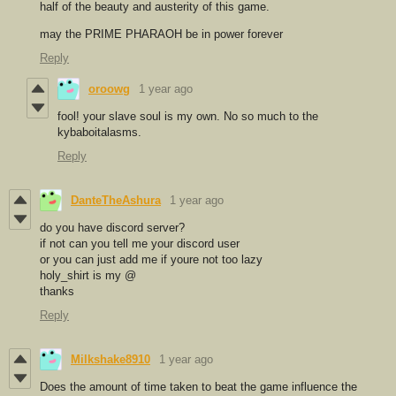
half of the beauty and austerity of this game.
may the PRIME PHARAOH be in power forever
Reply
oroowg
1 year ago
fool! your slave soul is my own. No so much to the
kybaboitalasms.
Reply
DanteTheAshura
1 year ago
do you have discord server?
if not can you tell me your discord user
or you can just add me if youre not too lazy
holy_shirt is my @
thanks
Reply
Milkshake8910
1 year ago
Does the amount of time taken to beat the game influence the