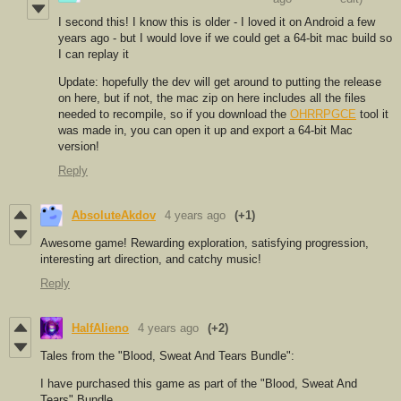
I second this! I know this is older - I loved it on Android a few
years ago - but I would love if we could get a 64-bit mac build so
I can replay it
Update: hopefully the dev will get around to putting the release
on here, but if not, the mac zip on here includes all the files
needed to recompile, so if you download the
OHRRPGCE
tool it
was made in, you can open it up and export a 64-bit Mac
version!
Reply
AbsoluteAkdov
4 years ago
(+1)
Awesome game! Rewarding exploration, satisfying progression,
interesting art direction, and catchy music!
Reply
HalfAlieno
4 years ago
(+2)
Tales from the "Blood, Sweat And Tears Bundle":
I have purchased this game as part of the "Blood, Sweat And
Tears" Bundle.