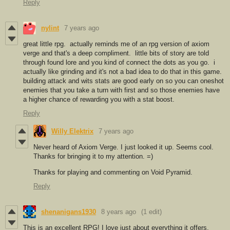
Reply
nylint
7 years ago
great little rpg. actually reminds me of an rpg version of axiom
verge and that's a deep compliment. little bits of story are told
through found lore and you kind of connect the dots as you go. i
actually like grinding and it's not a bad idea to do that in this game.
building attack and wits stats are good early on so you can oneshot
enemies that you take a turn with first and so those enemies have
a higher chance of rewarding you with a stat boost.
Reply
Willy Elektrix
7 years ago
Never heard of Axiom Verge. I just looked it up. Seems cool.
Thanks for bringing it to my attention. =)
Thanks for playing and commenting on Void Pyramid.
Reply
shenanigans1930
8 years ago
(1 edit)
This is an excellent RPG! I love just about everything it offers,