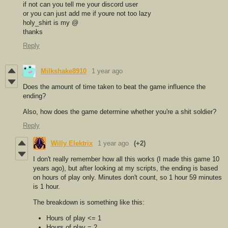
if not can you tell me your discord user
or you can just add me if youre not too lazy
holy_shirt is my @
thanks
Reply
Milkshake8910
1 year ago
Does the amount of time taken to beat the game influence the
ending?
Also, how does the game determine whether you're a shit soldier?
Reply
Willy Elektrix
1 year ago
(+2)
I don't really remember how all this works (I made this game 10
years ago), but after looking at my scripts, the ending is based
on hours of play only. Minutes don't count, so 1 hour 59 minutes
is 1 hour.
The breakdown is something like this:
Hours of play <= 1
Hours of play = 2