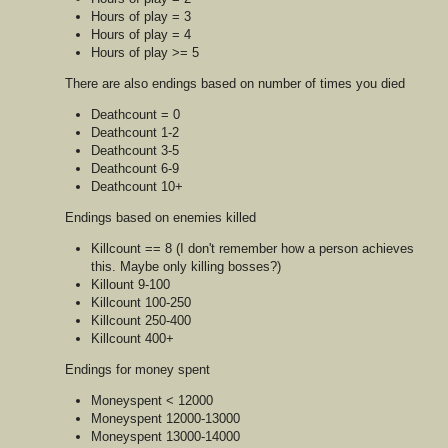
Hours of play = 3
Hours of play = 4
Hours of play >= 5
There are also endings based on number of times you died
Deathcount = 0
Deathcount 1-2
Deathcount 3-5
Deathcount 6-9
Deathcount 10+
Endings based on enemies killed
Killcount == 8 (I don't remember how a person achieves
this. Maybe only killing bosses?)
Killount 9-100
Killcount 100-250
Killcount 250-400
Killcount 400+
Endings for money spent
Moneyspent < 12000
Moneyspent 12000-13000
Moneyspent 13000-14000