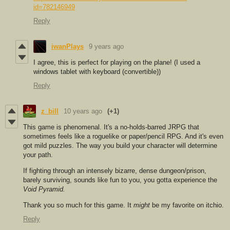
id=782146949
Reply
iwanPlays
9 years ago
I agree, this is perfect for playing on the plane! (I used a
windows tablet with keyboard (convertible))
Reply
z_bill
10 years ago
(+1)
This game is ph
enomenal. It's a no-holds-barred JRPG that
sometimes feels like a roguelike or paper/pencil RPG. And it's even
got mild puzzles. The way you build your character will determine
your path.
If fighting through an intensely bizarre, dense dungeon/prison,
barely surviving, sounds like fun to you, you gotta experience the
Void Pyramid.
Thank you so much for this game. It
might
be my favorite on itchio.
Reply