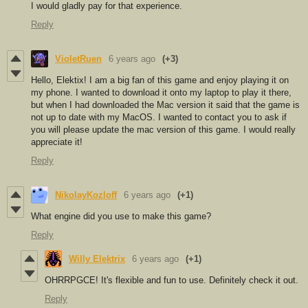
I would gladly pay for that experience.
Reply
VioletRuen
6 years ago
(+3)
Hello, Elektix! I am a big fan of this game and enjoy playing it on
my phone. I wanted to download it onto my laptop to play it there,
but when I had downloaded the Mac version it said that the game is
not up to date with my MacOS. I wanted to contact you to ask if
you will please update the mac version of this game. I would really
appreciate it!
Reply
NikolayKozloff
6 years ago
(+1)
What engine did you use to make this game?
Reply
Willy Elektrix
6 years ago
(+1)
OHRRPGCE! It's flexible and fun to use. Definitely check it out.
Reply