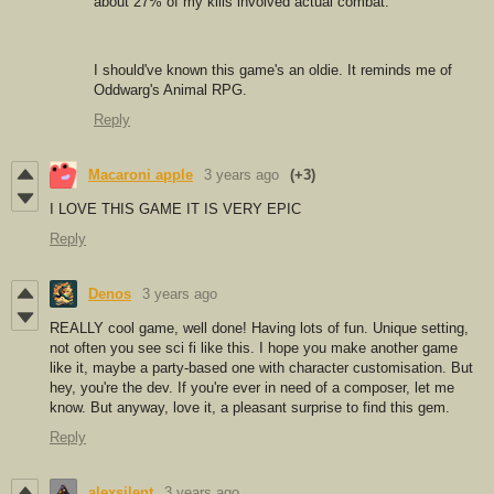
about 27% of my kills involved actual combat.
I should've known this game's an oldie. It reminds me of
Oddwarg's Animal RPG.
Reply
Macaroni apple
3 years ago
(+3)
I LOVE THIS GAME IT IS VERY EPIC
Reply
Denos
3 years ago
REALLY cool game, well done! Having lots of fun. Unique setting,
not often you see sci fi like this. I hope you make another game
like it, maybe a party-based one with character customisation. But
hey, you're the dev. If you're ever in need of a composer, let me
know. But anyway, love it, a pleasant surprise to find this gem.
Reply
alexsilent
3 years ago