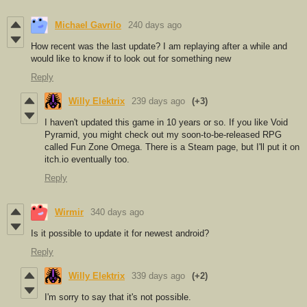
Michael Gavrilo
240 days ago
How recent was the last update? I am replaying after a while and
would like to know if to look out for something new
Reply
Willy Elektrix
239 days ago
(+3)
I haven't updated this game in 10 years or so. If you like Void
Pyramid, you might check out my soon-to-be-released RPG
called Fun Zone Omega. There is a Steam page, but I'll put it on
itch.io eventually too.
Reply
Wirmir
340 days ago
Is it possible to update it for newest android?
Reply
Willy Elektrix
339 days ago
(+2)
I'm sorry to say that it's not possible.