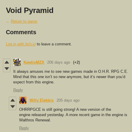
Void Pyramid
←
Return to game
Comments
Log in with itch.io
to leave a comment.
KewlioMZX
206 days ago
(+2)
It always amuses me to see new games made in O.H.R. RPG C.E.
Mind that this one isn’t so new anymore, but it’s newer than you’d
expect from this engine.
Reply
Willy Elektrix
205 days ago
OHRRPGCE is still going strong! A new version of the
engine released yesterday. A more recent game in the engine is
Walthros Renewal.
Reply