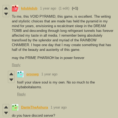
kdubkdub
1 year ago
(1 edit)
(+1)
To me, this VOID PYRAMID, this game, is excellent. The writing
and stylistic choices that are made has held the pyramid in my
mind for years, envisioning a recalcitrant sleep in the DREAM
TOMB and descending through long refrigerant tunnels has forever
affected my taste in all media. I remember being absolutely
transfixed by the splendor and myriad of the RAINBOW
CHAMBER. I hope one day that I may create something that has
half of the beauty and austerity of this game.
may the PRIME PHARAOH be in power forever
Reply
oroowg
1 year ago
fool! your slave soul is my own. No so much to the
kybaboitalasms.
Reply
DanteTheAshura
1 year ago
do you have discord server?