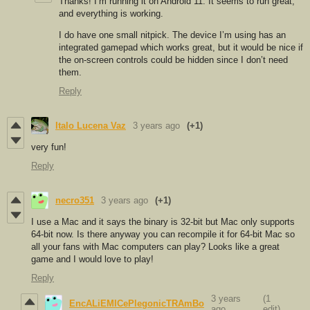
Thanks! I’m running it on Android 11. It seems to run great,
and everything is working.
I do have one small nitpick. The device I’m using has an
integrated gamepad which works great, but it would be nice if
the on-screen controls could be hidden since I don’t need
them.
Reply
Italo Lucena Vaz
3 years ago
(+1)
very fun!
Reply
necro351
3 years ago
(+1)
I use a Mac and it says the binary is 32-bit but Mac only supports
64-bit now. Is there anyway you can recompile it for 64-bit Mac so
all your fans with Mac computers can play? Looks like a great
game and I would love to play!
Reply
3 years
(1
EncALiEMICePlegonicTRAmBo
ago
edit)