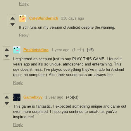
Reply
ColeWunderlich
330 days ago
It still runs on my version of Android despite the warning.
Reply
Positivistdino
1 year ago
(1 edit)
(+5)
I registered an account just to say PLAY THIS GAME. I found it
years ago and it's so unique, atmospheric and entertaining. This
dev doesn't miss, I've played everything they've made for Android
(poor, no computer.) Also their soundtracks are always fire.
Reply
Gamebxyy
1 year ago
(+5)
(-1)
This game is fantastic, I expected something unique and came out
even more surprised. I hope you continue to create as you've
inspired me!
Reply