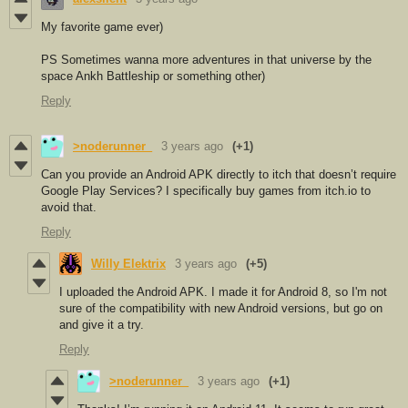
My favorite game ever)
PS Sometimes wanna more adventures in that universe by the
space Ankh Battleship or something other)
Reply
>noderunner_
3 years ago
(+1)
Can you provide an Android APK directly to itch that doesn’t require
Google Play Services? I specifically buy games from itch.io to
avoid that.
Reply
Willy Elektrix
3 years ago
(+5)
I uploaded the Android APK. I made it for Android 8, so I'm not
sure of the compatibility with new Android versions, but go on
and give it a try.
Reply
>noderunner_
3 years ago
(+1)