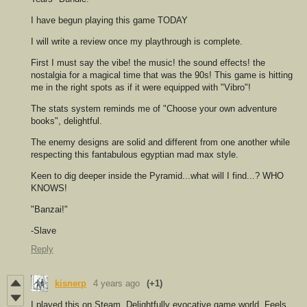
I have begun playing this game TODAY
I will write a review once my playthrough is complete.
First I must say the vibe! the music! the sound effects! the
nostalgia for a magical time that was the 90s! This game is hitting
me in the right spots as if it were equipped with "Vibro"!
The stats system reminds me of "Choose your own adventure
books", delightful.
The enemy designs are solid and different from one another while
respecting this fantabulous egyptian mad max style.
Keen to dig deeper inside the Pyramid...what will I find...? WHO
KNOWS!
"Banzai!"
-Slave
Reply
kisnerp
4 years ago
(+1)
I played this on Steam. Delightfully evocative game world. Feels