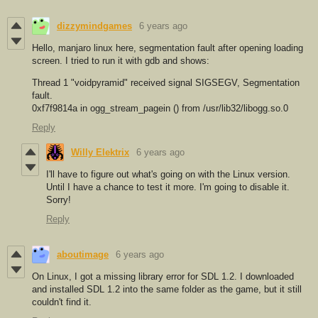
dizzymindgames
6 years ago
Hello, manjaro linux here, segmentation fault after opening loading
screen. I tried to run it with gdb and shows:
Thread 1 "voidpyramid" received signal SIGSEGV, Segmentation
fault.
0xf7f9814a in ogg_stream_pagein () from /usr/lib32/libogg.so.0
Reply
Willy Elektrix
6 years ago
I'll have to figure out what's going on with the Linux version.
Until I have a chance to test it more. I'm going to disable it.
Sorry!
Reply
aboutimage
6 years ago
On Linux, I got a missing library error for SDL 1.2. I downloaded
and installed SDL 1.2 into the same folder as the game, but it still
couldn't find it.