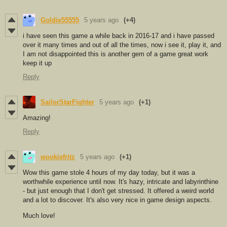
Goldie55555
5 years ago
(+4)
i have seen this game a while back in 2016-17 and i have passed
over it many times and out of all the times, now i see it, play it, and
I am not disappointed this is another gem of a game great work
keep it up
Reply
SailorStarFighter
5 years ago
(+1)
Amazing!
Reply
wookiefritz
5 years ago
(+1)
Wow this game stole 4 hours of my day today, but it was a
worthwhile experience until now. It's hazy, intricate and labyrinthine
- but just enough that I don't get stressed. It offered a weird world
and a lot to discover. It's also very nice in game design aspects.
Much love!