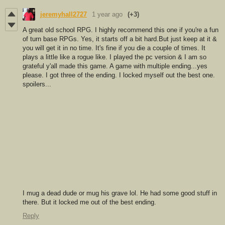
jeremyhall2727
1 year ago
(+3)
A great old school RPG. I highly recommend this one if you're a fun
of turn base RPGs. Yes, it starts off a bit hard.But just keep at it &
you will get it in no time. It's fine if you die a couple of times. It
plays a little like a rogue like. I played the pc version & I am so
grateful y'all made this game. A game with multiple ending...yes
please. I got three of the ending. I locked myself out the best one.
spoilers...
I mug a dead dude or mug his grave lol. He had some good stuff in
there. But it locked me out of the best ending.
Reply