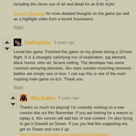
including the clever use of art and detail for an 8-bit style!
See my blog post
for more detailed thoughts on the game (as well
as a highlight video from a recent livestream).
Reply
ThatFrankGuy
9 years ago
Loved this game. Finished this game on my phone during a 10-hour
flight. It is a strangely satisfying mix of exploration, rpg element,
black humor, retro art, bizarre setting. The developer has some
common annoying elements, like stats number-crunching removed -
battles are simply won or lose. I can say this is one of the most
inspiring indie game on itch. Thank you.
Reply
Willy Elektrix
9 years ago
Thanks so much for playing! I'm currently working on a new
version due out this November. If you are looking for a reason to
replay it, this version will add lots of new content. I'm also trying
to get it Greenlit on Steam. If you you feel like supporting me,
get on Steam and vote it up:
http://steamcommunity.com/sharedfiles/filedetails/?