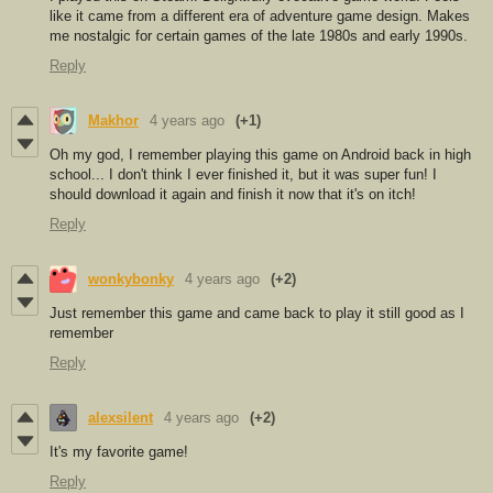
like it came from a different era of adventure game design. Makes
me nostalgic for certain games of the late 1980s and early 1990s.
Reply
Makhor
4 years ago
(+1)
Oh my god, I remember playing this game on Android back in high
school... I don't think I ever finished it, but it was super fun! I
should download it again and finish it now that it's on itch!
Reply
wonkybonky
4 years ago
(+2)
Just remember this game and came back to play it still good as I
remember
Reply
alexsilent
4 years ago
(+2)
It's my favorite game!
Reply