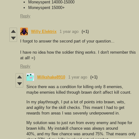
Moneyspent 14000-15000
Moneyspent 15000+
Reply
Willy Elektrix
1 year ago
(+1)
I forgot to answer the second part of your question...
I have no idea how the soldier thing works. I don't remember this
at all! =)
Reply
Milkshake8910
1 year ago
(+1)
Since there was a condition for killing only 8 enemies,
maybe enemies killed through brawn don't affect kill count.
In my playthrough, I put a lot of points into brawn, wits,
and agility for the skill checks. This meant I had to get
rewards from areas I was severely underpowered in.
My solution was to just run from every enemy and hope for
brawn kills. My instakill chance was always around
40%, and my flee chance was around 75%. That means only